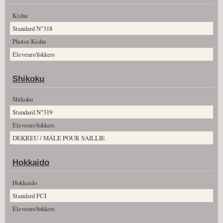
Kishu
Standard N°318
Photos Kishu
Eleveurs/fokkers
Shikoku
Shikoku
Standard N°319
Eleveurs/fokkers
DEKREU / MÂLE POUR SAILLIE
Hokkaido
Hokkaido
Standard FCI
Eleveurs/fokkers