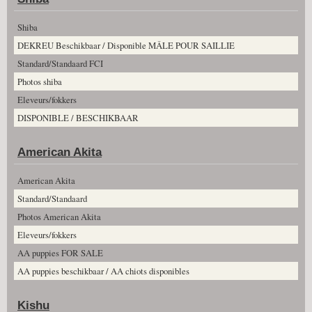
Shiba
DEKREU Beschikbaar / Disponible MÂLE POUR SAILLIE
Standard/Standaard FCI
Photos shiba
Eleveurs/fokkers
DISPONIBLE / BESCHIKBAAR
American Akita
American Akita
Standard/Standaard
Photos American Akita
Eleveurs/fokkers
AA puppies FOR SALE
AA puppies beschikbaar / AA chiots disponibles
Kishu