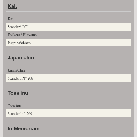
Kai.
Kai
Standard FCI
Fokkers / Eleveurs
Puppies/chiots
Japan chin
Japan Chin
Standard N° 206
Tosa inu
Tosa inu
Standard n° 260
In Memoriam