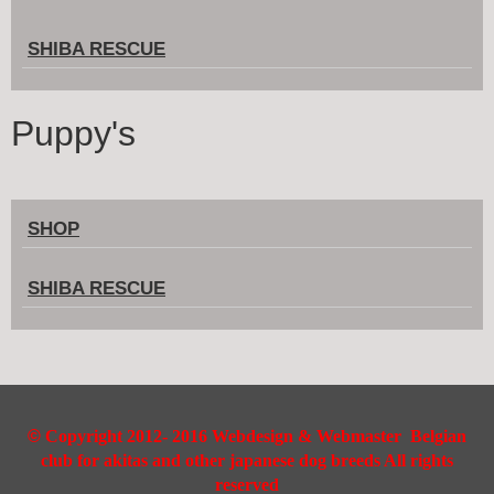
SHIBA RESCUE
Puppy's
SHOP
SHIBA RESCUE
©
Copyright 2012- 2016 Webdesign & Webmaster Belgian
club for akitas and other japanese dog breeds All rights
reserved