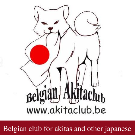
Belgian club for akitas and other japanese