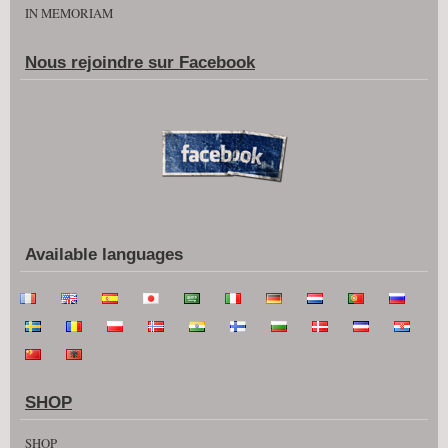
IN MEMORIAM
Nous rejoindre sur Facebook
Available languages
SHOP
SHOP