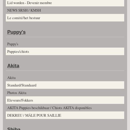
Lid worden - Devenir membre
NEWS SRSH / KMSH
Le comité/het bestuur
Puppy's
Puppy's
Puppies/chiots
Akita
Akita
Standard/Standaard
Photos Akita
Eleveurs/Fokkers
AKITA Puppies beschikbaar / Chiots AKITA disponibles
DEKREU / MÂLE POUR SAILLIE
Shiba