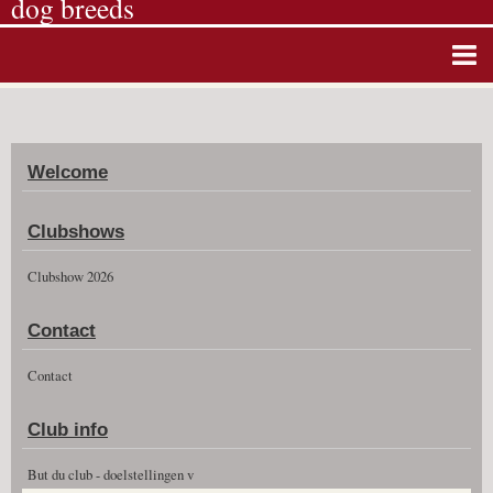
dog breeds
Home
Album photos
Welcome
Agenda
Guestbook
Clubshows
News
Clubshow 2026
Vidéos
Contact
Clubshow 2026
Contact
Club info
But du club - doelstellingen v