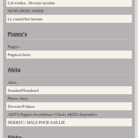
Lid worden - Devenir membre
NEWS SRSH / KMSH
Le comité/het bestuur
Puppy's
Puppy's
Puppies/chiots
Akita
Akita
Standard/Standaard
Photos Akita
Eleveurs/Fokkers
AKITA Puppies beschikbaar / Chiots AKITA disponibles
DEKREU / MÂLE POUR SAILLIE
Shiba