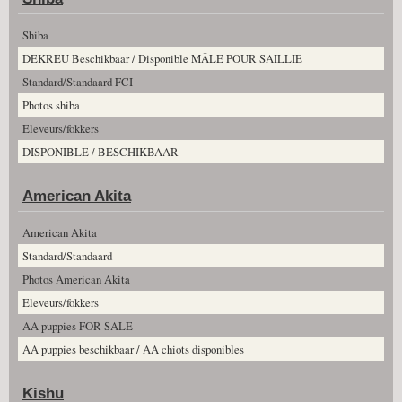
Shiba
DEKREU Beschikbaar / Disponible MÂLE POUR SAILLIE
Standard/Standaard FCI
Photos shiba
Eleveurs/fokkers
DISPONIBLE / BESCHIKBAAR
American Akita
American Akita
Standard/Standaard
Photos American Akita
Eleveurs/fokkers
AA puppies FOR SALE
AA puppies beschikbaar / AA chiots disponibles
Kishu