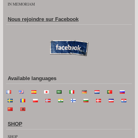
IN MEMORIAM
Nous rejoindre sur Facebook
Available languages
SHOP
SHOP