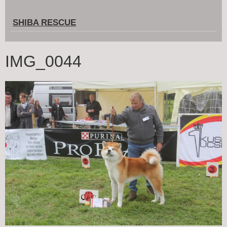
SHIBA RESCUE
IMG_0044