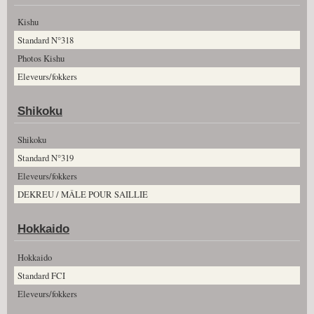
Kishu
Standard N°318
Photos Kishu
Eleveurs/fokkers
Shikoku
Shikoku
Standard N°319
Eleveurs/fokkers
DEKREU / MÂLE POUR SAILLIE
Hokkaido
Hokkaido
Standard FCI
Eleveurs/fokkers