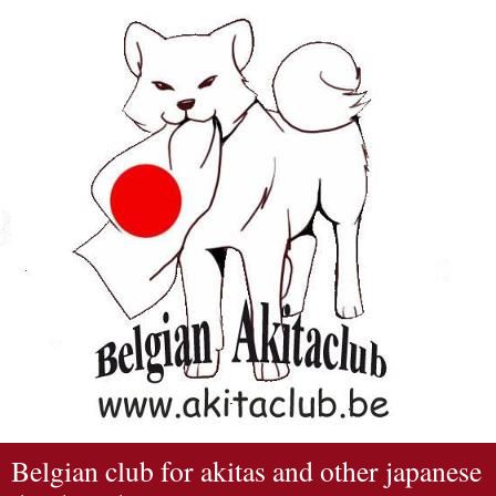
Belgian club for akitas and other japanese