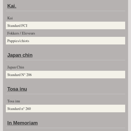
Kai.
Kai
Standard FCI
Fokkers / Eleveurs
Puppies/chiots
Japan chin
Japan Chin
Standard N° 206
Tosa inu
Tosa inu
Standard n° 260
In Memoriam