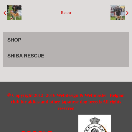
Retour
SHOP
SHIBA RESCUE
©
Copyright 2012- 2016 Webdesign & Webmaster Belgian
club for akitas and other japanese dog breeds All rights
reserved