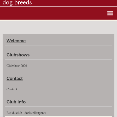
dog breeds
Home
Album photos
Welcome
Agenda
Guestbook
Clubshows
News
Clubshow 2026
Vidéos
Contact
Clubshow 2026
Contact
Club info
But du club - doelstellingen v