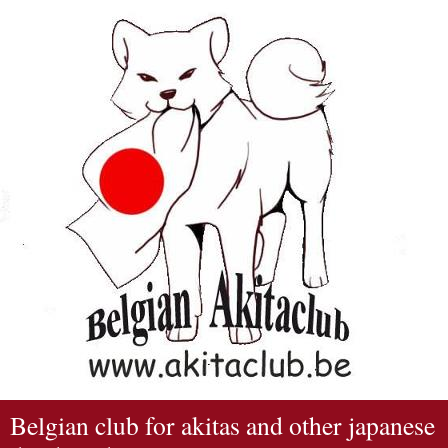
Belgian club for akitas and other japanese