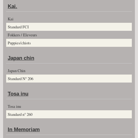
Kai.
Kai
Standard FCI
Fokkers / Eleveurs
Puppies/chiots
Japan chin
Japan Chin
Standard N° 206
Tosa inu
Tosa inu
Standard n° 260
In Memoriam