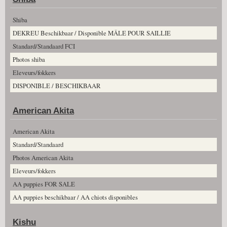
Shiba
DEKREU Beschikbaar / Disponible MÂLE POUR SAILLIE
Standard/Standaard FCI
Photos shiba
Eleveurs/fokkers
DISPONIBLE / BESCHIKBAAR
American Akita
American Akita
Standard/Standaard
Photos American Akita
Eleveurs/fokkers
AA puppies FOR SALE
AA puppies beschikbaar / AA chiots disponibles
Kishu