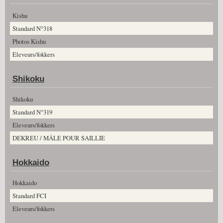
Kishu
Standard N°318
Photos Kishu
Eleveurs/fokkers
Shikoku
Shikoku
Standard N°319
Eleveurs/fokkers
DEKREU / MÂLE POUR SAILLIE
Hokkaido
Hokkaido
Standard FCI
Eleveurs/fokkers