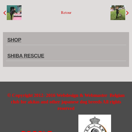
Retour
SHOP
SHIBA RESCUE
©
Copyright 2012- 2016 Webdesign & Webmaster Belgian
club for akitas and other japanese dog breeds All rights
reserved