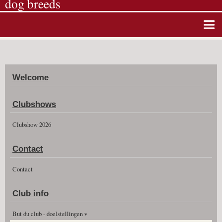
dog breeds
Home
Album photos
Welcome
Agenda
Guestbook
Clubshows
News
Clubshow 2026
Vidéos
Contact
Clubshow 2026
Contact
Club info
But du club - doelstellingen v