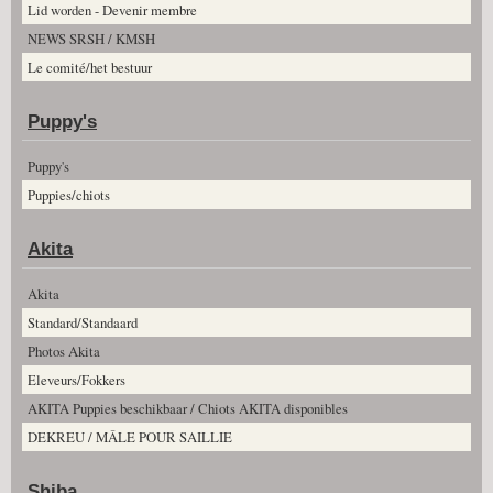
Lid worden - Devenir membre
NEWS SRSH / KMSH
Le comité/het bestuur
Puppy's
Puppy's
Puppies/chiots
Akita
Akita
Standard/Standaard
Photos Akita
Eleveurs/Fokkers
AKITA Puppies beschikbaar / Chiots AKITA disponibles
DEKREU / MÂLE POUR SAILLIE
Shiba