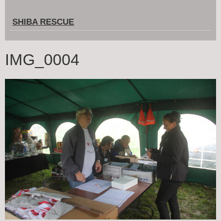
SHIBA RESCUE
IMG_0004