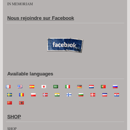
IN MEMORIAM
Nous rejoindre sur Facebook
Available languages
SHOP
SHOP