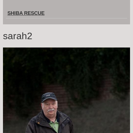
SHIBA RESCUE
sarah2