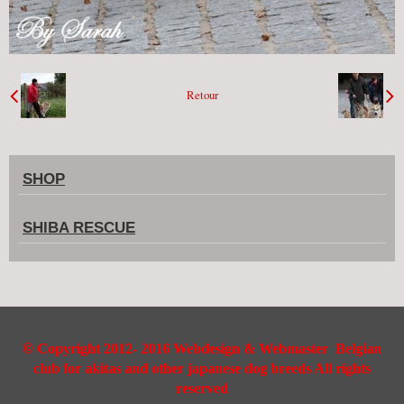
Retour
SHOP
SHIBA RESCUE
©
Copyright 2012- 2016 Webdesign & Webmaster Belgian
club for akitas and other japanese dog breeds All rights
reserved