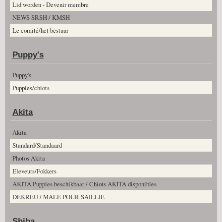
Lid worden - Devenir membre
NEWS SRSH / KMSH
Le comité/het bestuur
Puppy's
Puppy's
Puppies/chiots
Akita
Akita
Standard/Standaard
Photos Akita
Eleveurs/Fokkers
AKITA Puppies beschikbaar / Chiots AKITA disponibles
DEKREU / MÂLE POUR SAILLIE
Shiba