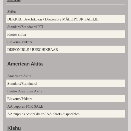
Shiba
DEKREU Beschikbaar / Disponible MÂLE POUR SAILLIE
Standard/Standaard FCI
Photos shiba
Eleveurs/fokkers
DISPONIBLE / BESCHIKBAAR
American Akita
American Akita
Standard/Standaard
Photos American Akita
Eleveurs/fokkers
AA puppies FOR SALE
AA puppies beschikbaar / AA chiots disponibles
Kishu