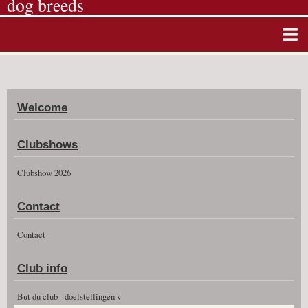
dog breeds
Home
Album photos
Welcome
Agenda
Guestbook
Clubshows
News
Clubshow 2026
Vidéos
Contact
Clubshow 2026
Contact
Club info
But du club - doelstellingen v