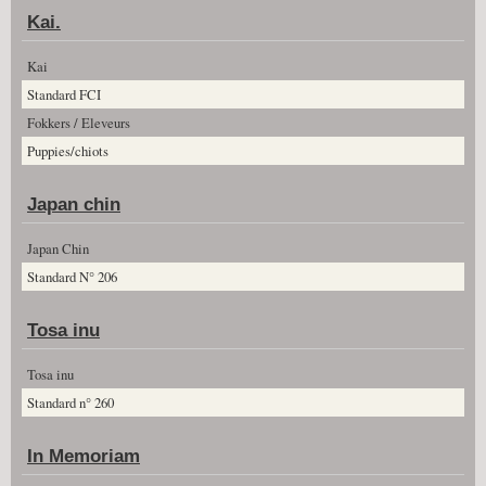
Kai.
Kai
Standard FCI
Fokkers / Eleveurs
Puppies/chiots
Japan chin
Japan Chin
Standard N° 206
Tosa inu
Tosa inu
Standard n° 260
In Memoriam