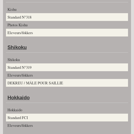
Kishu
Standard N°318
Photos Kishu
Eleveurs/fokkers
Shikoku
Shikoku
Standard N°319
Eleveurs/fokkers
DEKREU / MÂLE POUR SAILLIE
Hokkaido
Hokkaido
Standard FCI
Eleveurs/fokkers