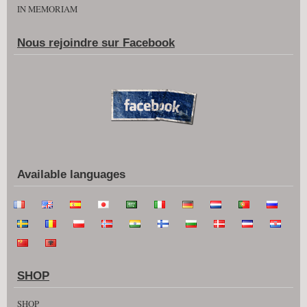
IN MEMORIAM
Nous rejoindre sur Facebook
Available languages
SHOP
SHOP