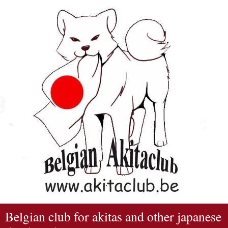
Belgian club for akitas and other japanese