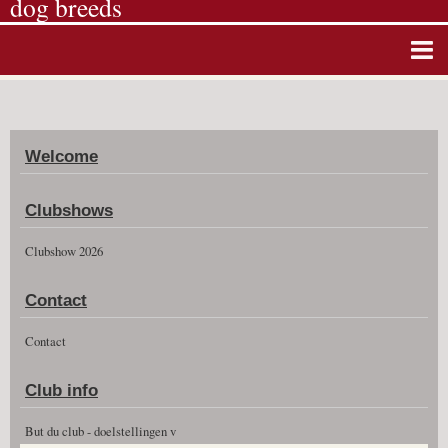
dog breeds
Home
Album photos
Welcome
Agenda
Guestbook
Clubshows
News
Clubshow 2026
Vidéos
Contact
Clubshow 2026
Contact
Club info
But du club - doelstellingen v