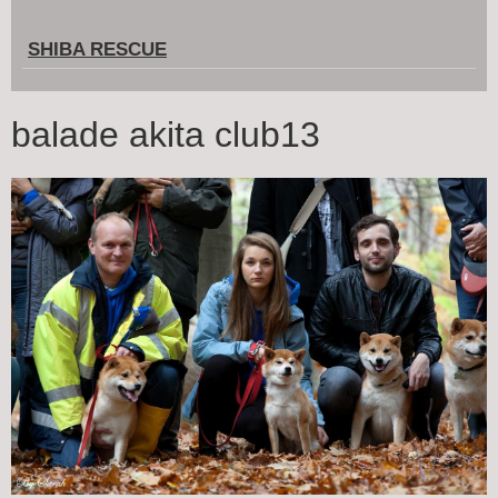
SHIBA RESCUE
balade akita club13