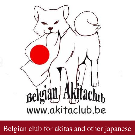
Belgian club for akitas and other japanese