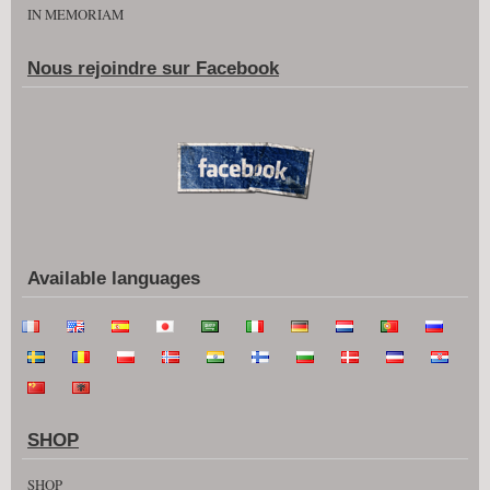
IN MEMORIAM
Nous rejoindre sur Facebook
Available languages
SHOP
SHOP