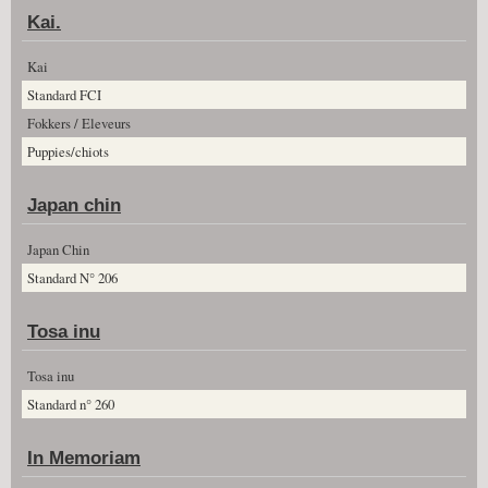
Kai.
Kai
Standard FCI
Fokkers / Eleveurs
Puppies/chiots
Japan chin
Japan Chin
Standard N° 206
Tosa inu
Tosa inu
Standard n° 260
In Memoriam