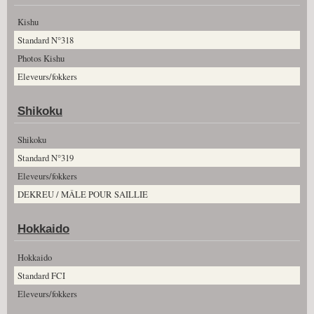
Kishu
Standard N°318
Photos Kishu
Eleveurs/fokkers
Shikoku
Shikoku
Standard N°319
Eleveurs/fokkers
DEKREU / MÂLE POUR SAILLIE
Hokkaido
Hokkaido
Standard FCI
Eleveurs/fokkers