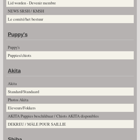
Lid worden - Devenir membre
NEWS SRSH / KMSH
Le comité/het bestuur
Puppy's
Puppy's
Puppies/chiots
Akita
Akita
Standard/Standaard
Photos Akita
Eleveurs/Fokkers
AKITA Puppies beschikbaar / Chiots AKITA disponibles
DEKREU / MÂLE POUR SAILLIE
Shiba