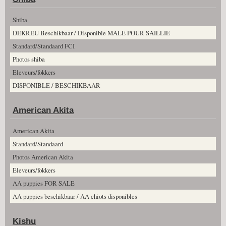
Shiba
DEKREU Beschikbaar / Disponible MÂLE POUR SAILLIE
Standard/Standaard FCI
Photos shiba
Eleveurs/fokkers
DISPONIBLE / BESCHIKBAAR
American Akita
American Akita
Standard/Standaard
Photos American Akita
Eleveurs/fokkers
AA puppies FOR SALE
AA puppies beschikbaar / AA chiots disponibles
Kishu