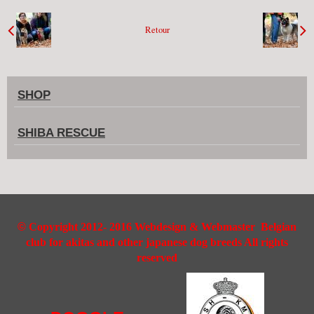
Retour
SHOP
SHIBA RESCUE
©
Copyright 2012- 2016 Webdesign & Webmaster Belgian
club for akitas and other japanese dog breeds All rights
reserved