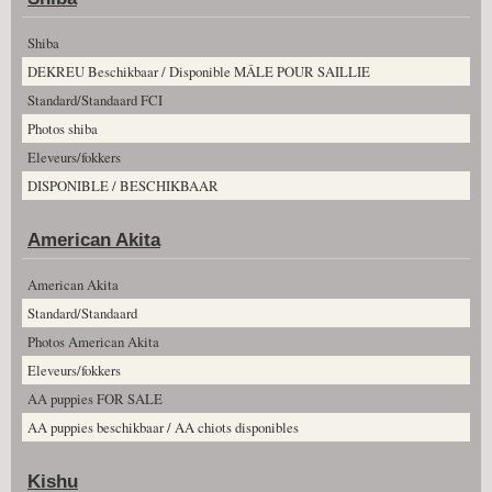
Shiba
DEKREU Beschikbaar / Disponible MÂLE POUR SAILLIE
Standard/Standaard FCI
Photos shiba
Eleveurs/fokkers
DISPONIBLE / BESCHIKBAAR
American Akita
American Akita
Standard/Standaard
Photos American Akita
Eleveurs/fokkers
AA puppies FOR SALE
AA puppies beschikbaar / AA chiots disponibles
Kishu