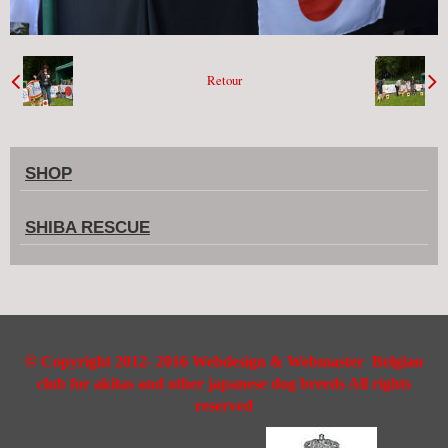
Retour
SHOP
SHIBA RESCUE
©
Copyright 2012- 2016 Webdesign & Webmaster Belgian
club for akitas and other japanese dog breeds All rights
reserved