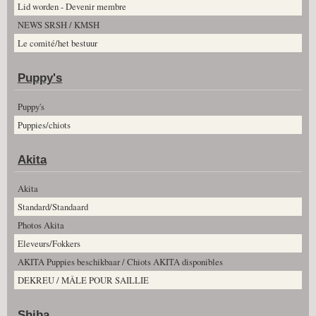
Lid worden - Devenir membre
NEWS SRSH / KMSH
Le comité/het bestuur
Puppy's
Puppy's
Puppies/chiots
Akita
Akita
Standard/Standaard
Photos Akita
Eleveurs/Fokkers
AKITA Puppies beschikbaar / Chiots AKITA disponibles
DEKREU / MÂLE POUR SAILLIE
Shiba