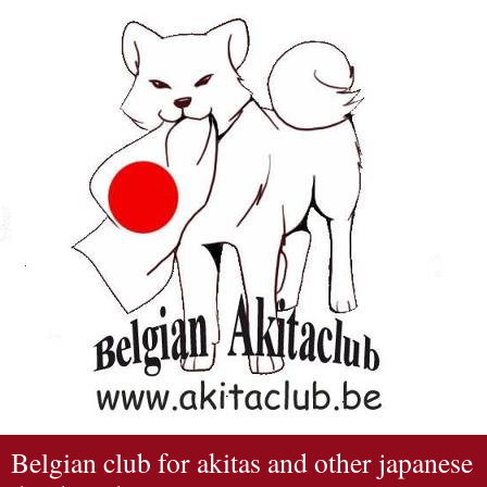
Belgian club for akitas and other japanese