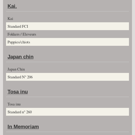
Kai.
Kai
Standard FCI
Fokkers / Eleveurs
Puppies/chiots
Japan chin
Japan Chin
Standard N° 206
Tosa inu
Tosa inu
Standard n° 260
In Memoriam