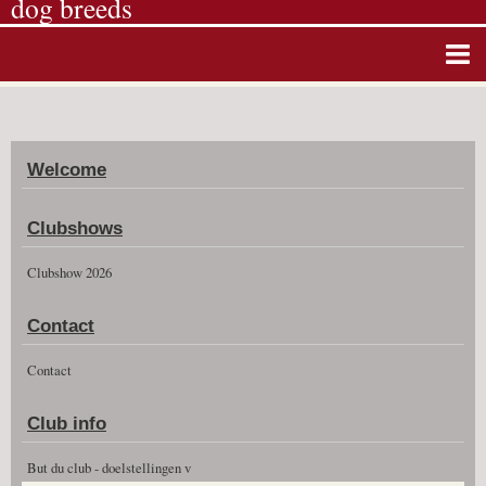
dog breeds
Home
Album photos
Welcome
Agenda
Guestbook
Clubshows
News
Clubshow 2026
Vidéos
Contact
Clubshow 2026
Contact
Club info
But du club - doelstellingen v