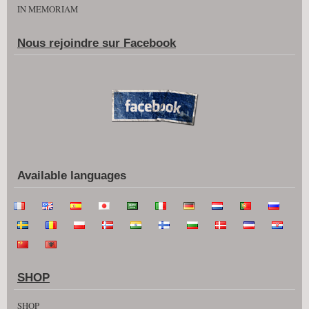
IN MEMORIAM
Nous rejoindre sur Facebook
Available languages
SHOP
SHOP