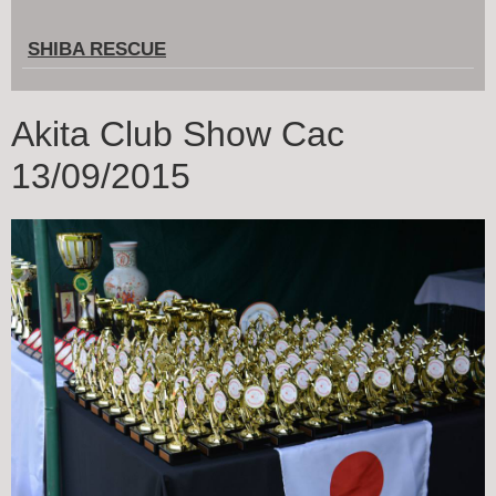
SHIBA RESCUE
Akita Club Show Cac
13/09/2015