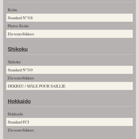
Kishu
Standard N°318
Photos Kishu
Eleveurs/fokkers
Shikoku
Shikoku
Standard N°319
Eleveurs/fokkers
DEKREU / MÂLE POUR SAILLIE
Hokkaido
Hokkaido
Standard FCI
Eleveurs/fokkers