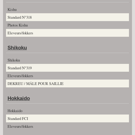
Kishu
Standard N°318
Photos Kishu
Eleveurs/fokkers
Shikoku
Shikoku
Standard N°319
Eleveurs/fokkers
DEKREU / MÂLE POUR SAILLIE
Hokkaido
Hokkaido
Standard FCI
Eleveurs/fokkers