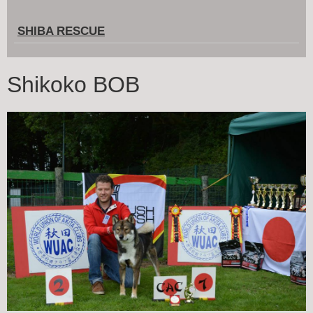
SHIBA RESCUE
Shikoko BOB