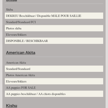
Shiba
DEKREU Beschikbaar / Disponible MÂLE POUR SAILLIE
Standard/Standaard FCI
Photos shiba
Eleveurs/fokkers
DISPONIBLE / BESCHIKBAAR
American Akita
American Akita
Standard/Standaard
Photos American Akita
Eleveurs/fokkers
AA puppies FOR SALE
AA puppies beschikbaar / AA chiots disponibles
Kishu