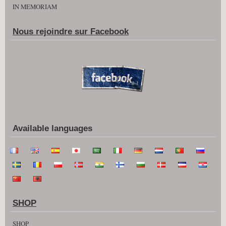
IN MEMORIAM
Nous rejoindre sur Facebook
Available languages
SHOP
SHOP