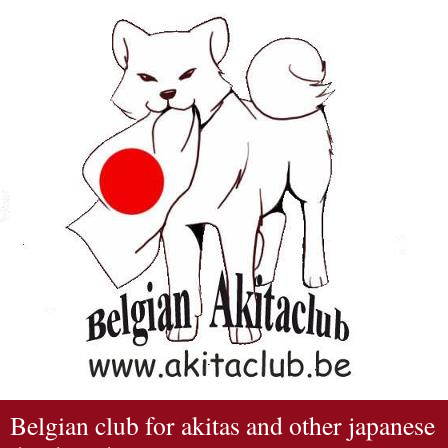
Belgian club for akitas and other japanese