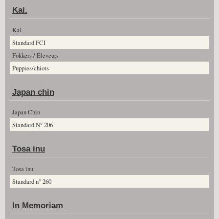
Kai.
Kai
Standard FCI
Fokkers / Eleveurs
Puppies/chiots
Japan chin
Japan Chin
Standard N° 206
Tosa inu
Tosa inu
Standard n° 260
In Memoriam