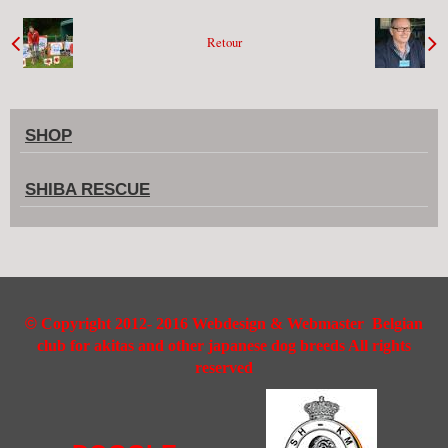
Retour
SHOP
SHIBA RESCUE
©
Copyright 2012- 2016 Webdesign & Webmaster Belgian
club for akitas and other japanese dog breeds All rights
reserved