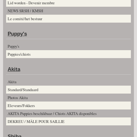
Lid worden - Devenir membre
NEWS SRSH / KMSH
Le comité/het bestuur
Puppy's
Puppy's
Puppies/chiots
Akita
Akita
Standard/Standaard
Photos Akita
Eleveurs/Fokkers
AKITA Puppies beschikbaar / Chiots AKITA disponibles
DEKREU / MÂLE POUR SAILLIE
Shiba