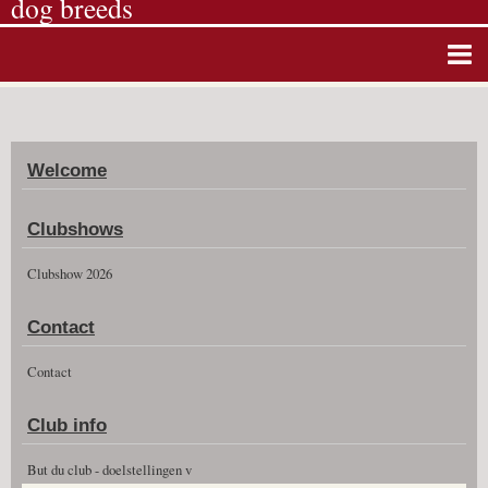
dog breeds
Home
Album photos
Welcome
Agenda
Guestbook
Clubshows
News
Clubshow 2026
Vidéos
Contact
Clubshow 2026
Contact
Club info
But du club - doelstellingen v