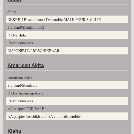
Shiba
DEKREU Beschikbaar / Disponible MÂLE POUR SAILLIE
Standard/Standaard FCI
Photos shiba
Eleveurs/fokkers
DISPONIBLE / BESCHIKBAAR
American Akita
American Akita
Standard/Standaard
Photos American Akita
Eleveurs/fokkers
AA puppies FOR SALE
AA puppies beschikbaar / AA chiots disponibles
Kishu