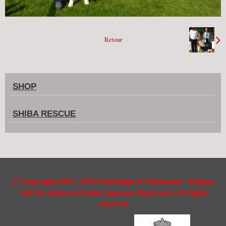
Retour
SHOP
SHIBA RESCUE
©
Copyright 2012- 2016 Webdesign & Webmaster Belgian
club for akitas and other japanese dog breeds All rights
reserved