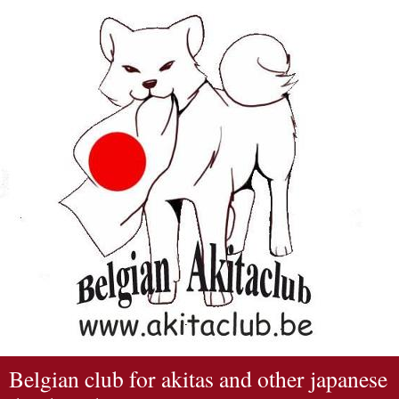
Belgian club for akitas and other japanese