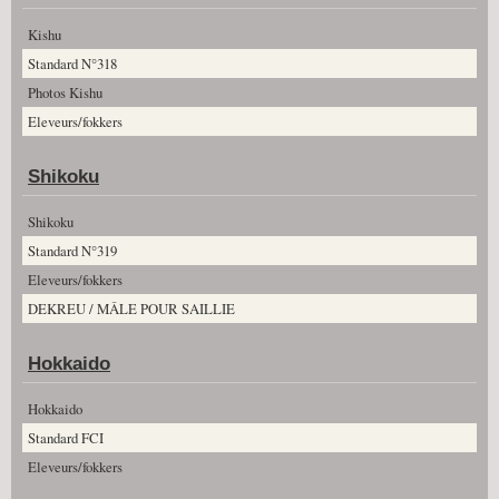
Kishu
Standard N°318
Photos Kishu
Eleveurs/fokkers
Shikoku
Shikoku
Standard N°319
Eleveurs/fokkers
DEKREU / MÂLE POUR SAILLIE
Hokkaido
Hokkaido
Standard FCI
Eleveurs/fokkers