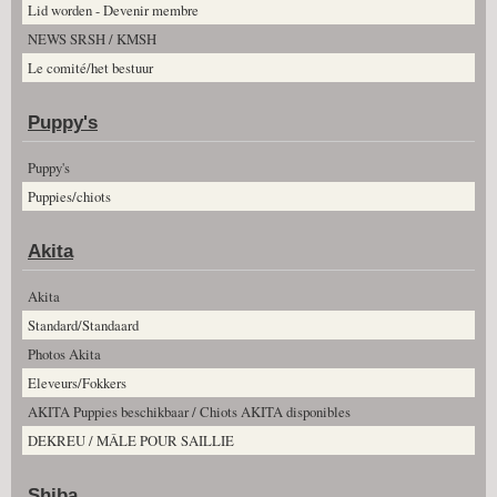
Lid worden - Devenir membre
NEWS SRSH / KMSH
Le comité/het bestuur
Puppy's
Puppy's
Puppies/chiots
Akita
Akita
Standard/Standaard
Photos Akita
Eleveurs/Fokkers
AKITA Puppies beschikbaar / Chiots AKITA disponibles
DEKREU / MÂLE POUR SAILLIE
Shiba