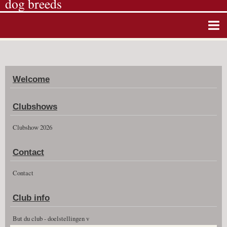
dog breeds
Home
Album photos
Welcome
Agenda
Guestbook
Clubshows
News
Clubshow 2026
Vidéos
Contact
Clubshow 2026
Contact
Club info
But du club - doelstellingen v