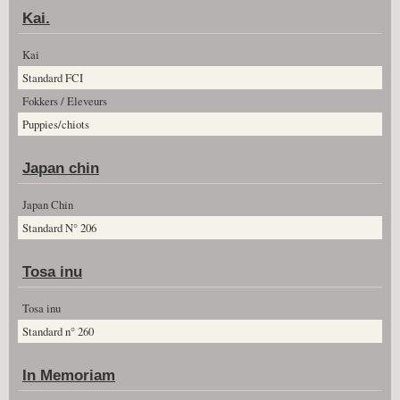
Kai.
Kai
Standard FCI
Fokkers / Eleveurs
Puppies/chiots
Japan chin
Japan Chin
Standard N° 206
Tosa inu
Tosa inu
Standard n° 260
In Memoriam