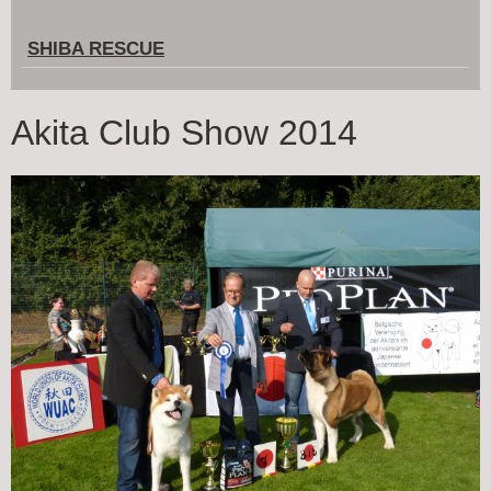
SHIBA RESCUE
Akita Club Show 2014