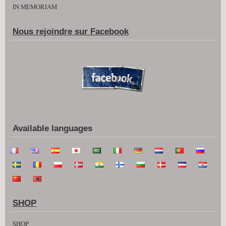
IN MEMORIAM
Nous rejoindre sur Facebook
Available languages
SHOP
SHOP